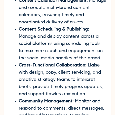
Content Calendar Management:
Manage
and execute multi-brand content
calendars, ensuring timely and
coordinated delivery of assets.
Content Scheduling & Publishing:
Manage and deploy content across all
social platforms using scheduling tools
to maximize reach and engagement on
the social media handles of the brand.
Cross-Functional Collaboration:
Liaise
with design, copy, client servicing, and
creative strategy teams to interpret
briefs, provide timely progress updates,
and support flawless execution.
Community Management:
Monitor and
respond to comments, direct messages,