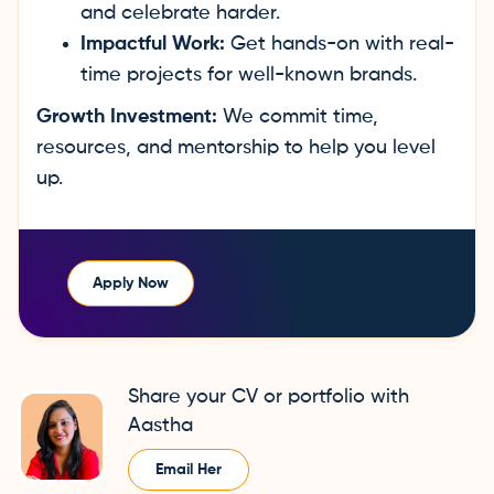
and celebrate harder.
Impactful Work:
Get hands-on with real-
time projects for well-known brands.
Growth Investment:
We commit time,
resources, and mentorship to help you level
up.
Apply Now
Share your CV or portfolio with
Aastha
Email Her