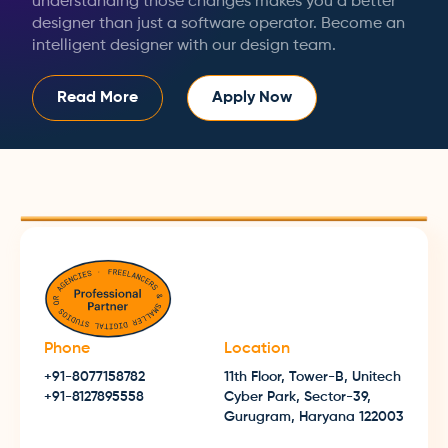
understanding those changes makes you a better
designer than just a software operator. Become an
intelligent designer with our design team.
Read More
Apply Now
Phone
Location
+91-8077158782
11th Floor, Tower-B, Unitech
+91-8127895558
Cyber Park, Sector-39,
Gurugram, Haryana 122003