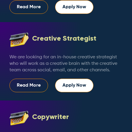
Read More
Apply Now
Creative Strategist
We are looking for an in-house creative strategist
who will work as a creative brain with the creative
team across social, email, and other channels.
Read More
Apply Now
Copywriter