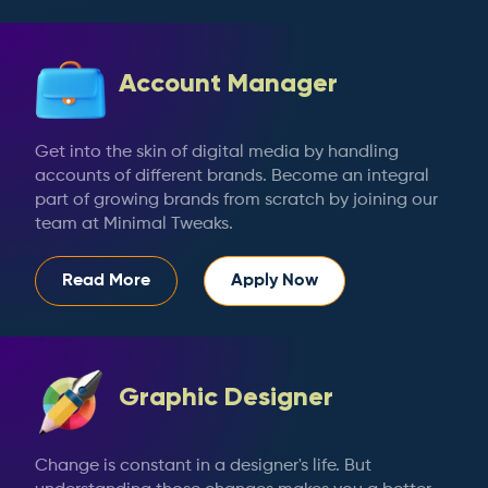
Account Manager
Get into the skin of digital media by handling
accounts of different brands. Become an integral
part of growing brands from scratch by joining our
team at Minimal Tweaks.
Read More
Apply Now
Graphic Designer
Change is constant in a designer's life. But