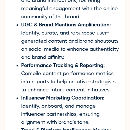
and brand interactions, fostering
meaningful engagement with the online
community of the brand.
UGC & Brand Mentions Amplification:
Identify, curate, and repurpose user-
generated content and brand shoutouts
on social media to enhance authenticity
and brand affinity.
Performance Tracking & Reporting:
Compile content performance metrics
into reports to help creative strategists
to enhance future content initiatives.
Influencer Marketing Coordination:
Identify, onboard, and manage
influencer partnerships, ensuring
alignment with brand’s tone.