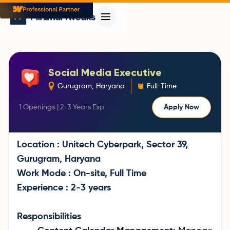
Social Media Executive
Gurugram, Haryana
Full-Time
1
Openings |
2-3 Years
Exp
Apply Now
Location : Unitech Cyberpark, Sector 39,
Gurugram, Haryana
Work Mode : On-site, Full Time
Experience : 2-3 years
Responsibilities