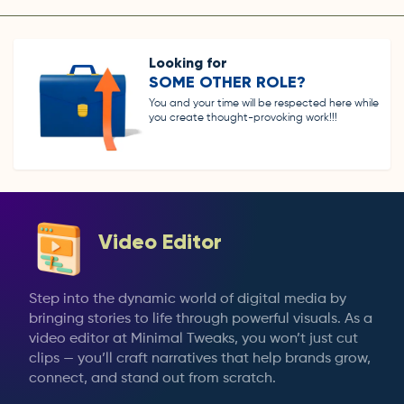
Looking for
SOME OTHER ROLE?
You and your time will be respected here while
you create thought-provoking work!!!
Video Editor
Step into the dynamic world of digital media by
bringing stories to life through powerful visuals. As a
video editor at Minimal Tweaks, you won’t just cut
clips — you’ll craft narratives that help brands grow,
connect, and stand out from scratch.