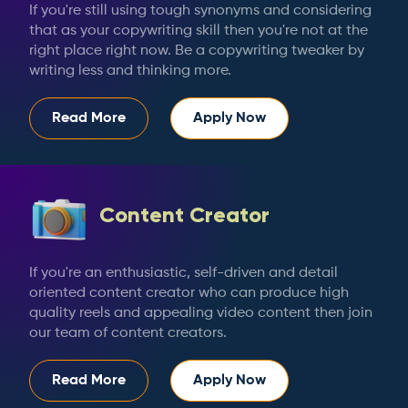
If you're still using tough synonyms and considering
that as your copywriting skill then you're not at the
right place right now. Be a copywriting tweaker by
writing less and thinking more.
Read More
Apply Now
Content Creator
If you're an enthusiastic, self-driven and detail
oriented content creator who can produce high
quality reels and appealing video content then join
our team of content creators.
Read More
Apply Now