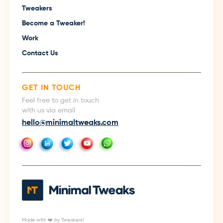
Tweakers
Become a Tweaker!
Work
Contact Us
GET IN TOUCH
Feel free to get in touch
with us via email
hello@minimaltweaks.com
Made with ❤️ by Tweakers!