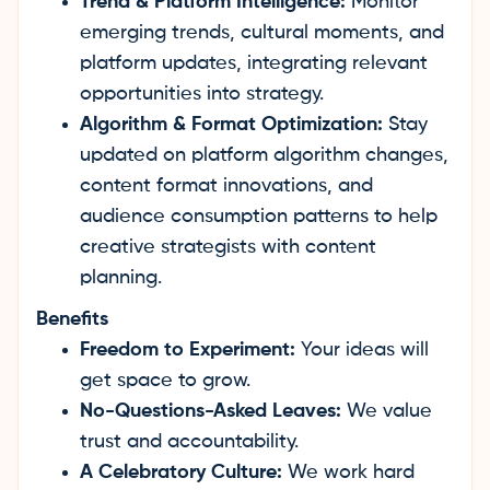
Trend & Platform Intelligence:
Monitor
emerging trends, cultural moments, and
platform updates, integrating relevant
opportunities into strategy.
Algorithm & Format Optimization:
Stay
updated on platform algorithm changes,
content format innovations, and
audience consumption patterns to help
creative strategists with content
planning.
Benefits
Freedom to Experiment:
Your ideas will
get space to grow.
No-Questions-Asked Leaves:
We value
trust and accountability.
A Celebratory Culture:
We work hard