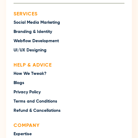
SERVICES
Social Media Marketing
Branding & Identity
Webflow Development
UI/UX Designing
HELP & ADVICE
How We Tweak?
Blogs
Privacy Policy
Terms and Conditions
Refund & Cancellations
COMPANY
Expertise