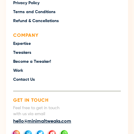
Privacy Policy
Terms and Conditions
Refund & Cancellations
COMPANY
Expertise
Tweakers
Become a Tweaker!
Work
Contact Us
GET IN TOUCH
Feel free to get in touch
with us via email
hello@minimaltweaks.com