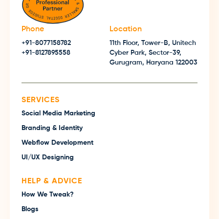
Phone
Location
+91-8077158782
11th Floor, Tower-B, Unitech
+91-8127895558
Cyber Park, Sector-39,
Gurugram, Haryana 122003
SERVICES
Social Media Marketing
Branding & Identity
Webflow Development
UI/UX Designing
HELP & ADVICE
How We Tweak?
Blogs