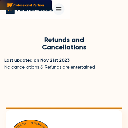
Refunds and
Cancellations
Last updated on Nov 21st 2023
No cancellations & Refunds are entertained