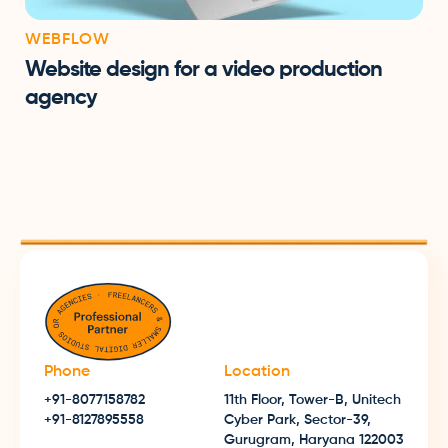
WEBFLOW
Website design for a video production
agency
Phone
Location
+91-8077158782
11th Floor, Tower-B, Unitech
+91-8127895558
Cyber Park, Sector-39,
Gurugram, Haryana 122003