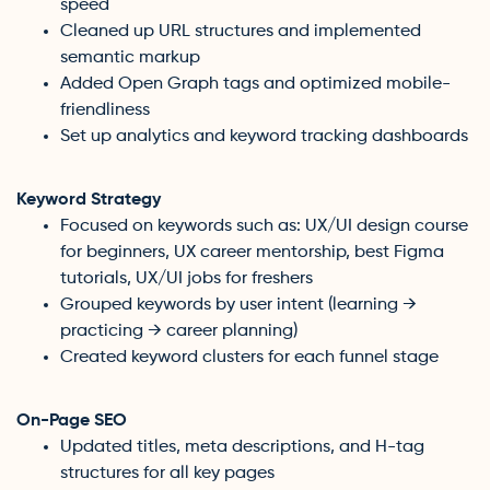
speed
Cleaned up URL structures and implemented
semantic markup
Added Open Graph tags and optimized mobile-
friendliness
Set up analytics and keyword tracking dashboards
Keyword Strategy
Focused on keywords such as: UX/UI design course
for beginners, UX career mentorship, best Figma
tutorials, UX/UI jobs for freshers
Grouped keywords by user intent (learning →
practicing → career planning)
Created keyword clusters for each funnel stage
On-Page SEO
Updated titles, meta descriptions, and H-tag
structures for all key pages