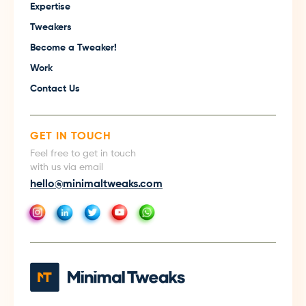
Expertise
Tweakers
Become a Tweaker!
Work
Contact Us
GET IN TOUCH
Feel free to get in touch
with us via email
hello@minimaltweaks.com