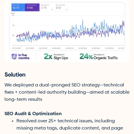
Solution
We deployed a dual-pronged SEO strategy—technical
fixes + content-led authority building—aimed at scalable
long-term results
SEO Audit & Optimization
Resolved over 25+ technical issues, including
missing meta tags, duplicate content, and page