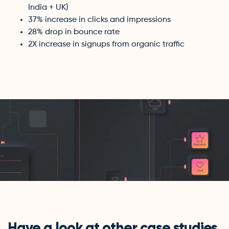
India + UK)
37% increase in clicks and impressions
28% drop in bounce rate
2X increase in signups from organic traffic
Have a look at other case studies