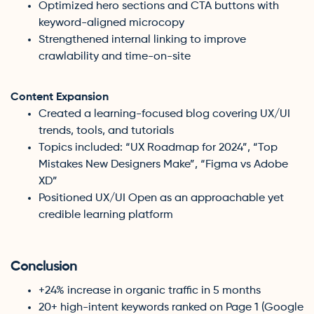
Optimized hero sections and CTA buttons with
keyword-aligned microcopy
Strengthened internal linking to improve
crawlability and time-on-site
Content Expansion
Created a learning-focused blog covering UX/UI
trends, tools, and tutorials
Topics included: “UX Roadmap for 2024”, “Top
Mistakes New Designers Make”, “Figma vs Adobe
XD”
Positioned UX/UI Open as an approachable yet
credible learning platform
Conclusion
+24% increase in organic traffic in 5 months
20+ high-intent keywords ranked on Page 1 (Google