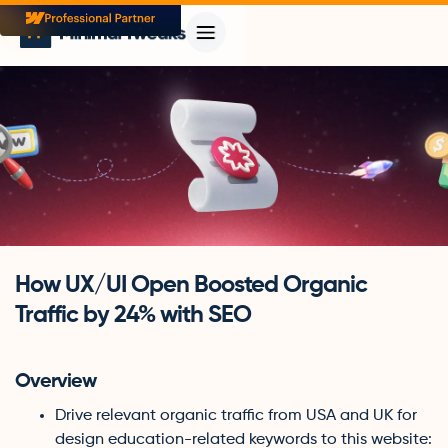
How UX/UI Open Boosted Organic
Traffic by 24% with SEO
Overview
Drive relevant organic traffic from USA and UK for
design education-related keywords to this website: