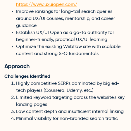
https://www.uxuiopen.com/
Improve rankings for long-tail search queries
around UX/UI courses, mentorship, and career
guidance
Establish UX/UI Open as a go-to authority for
beginner-friendly, practical UX/UI learning
Optimize the existing Webflow site with scalable
content and strong SEO fundamentals
Approach
Challenges Identified
Highly competitive SERPs dominated by big ed-
tech players (Coursera, Udemy, etc.)
Limited keyword targeting across the website’s key
landing pages
Low content depth and insufficient internal linking
Minimal visibility for non-branded search traffic