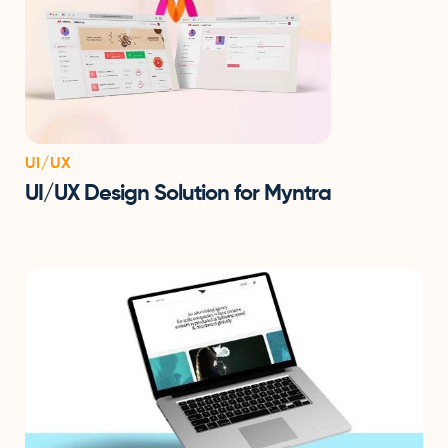
UI/UX
UI/UX Design Solution for Myntra