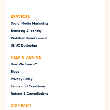
SERVICES
Social Media Marketing
Branding & Identity
Webflow Development
UI/UX Designing
HELP & ADVICE
How We Tweak?
Blogs
Privacy Policy
Terms and Conditions
Refund & Cancellations
COMPANY