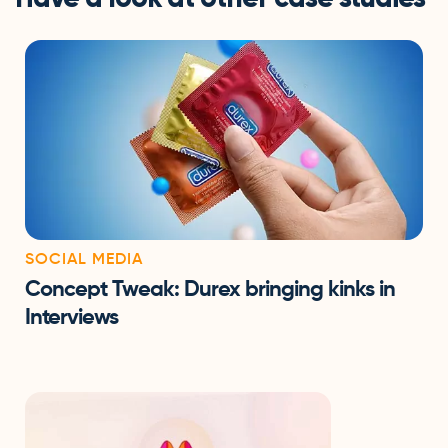
SOCIAL MEDIA
Concept Tweak: Durex bringing kinks in
Interviews