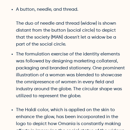
A button, needle, and thread.
The duo of needle and thread (widow) is shown
distant from the button (social circle) to depict
that the society (MAN) doesn't let a widow be a
part of the social circle.
The formulation exercise of the identity elements
was followed by designing marketing collateral,
packaging and branded stationery. One prominent
illustration of a woman was blended to showcase
the omnipresence of women in every field and
industry around the globe. The circular shape was
utilized to represent the globe.
The Haldi color, which is applied on the skin to
enhance the glow, has been incorporated in the
logo to depict how Omania is constantly making