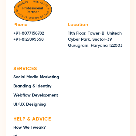
Phone
Location
+91-8077158782
11th Floor, Tower-B, Unitech
+91-8127895558
Cyber Park, Sector-39,
Gurugram, Haryana 122003
SERVICES
Social Media Marketing
Branding & Identity
Webflow Development
UI/UX Designing
HELP & ADVICE
How We Tweak?