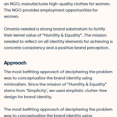
an NGO, manufactures high-quality clothes for women.
The NGO provides employment opportunities for
women.
Omania needed a strong brand substratum to fortify
their kernel value of “Humility & Equality”. The mission
needed to reflect on all identity elements for achieving a
concrete consistency and a positive brand perception.
Approach
The most befitting approach of deciphering the problem
was to conceptualize the brand identity using
minimalism. Since the mission of “Humility & Equality”
stems from ‘Simplicity’, we used simplistic clutter-free
design for brand identity.
The most befitting approach of deciphering the problem
was to conceptualize the brand identity using