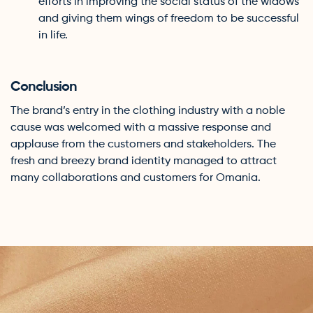
efforts in improving the social status of the widows
and giving them wings of freedom to be successful
in life.
Conclusion
The brand’s entry in the clothing industry with a noble
cause was welcomed with a massive response and
applause from the customers and stakeholders. The
fresh and breezy brand identity managed to attract
many collaborations and customers for Omania.