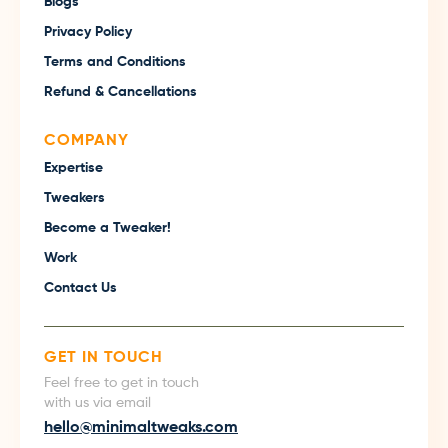
Blogs
Privacy Policy
Terms and Conditions
Refund & Cancellations
COMPANY
Expertise
Tweakers
Become a Tweaker!
Work
Contact Us
GET IN TOUCH
Feel free to get in touch
with us via email
hello@minimaltweaks.com