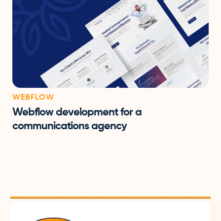
WEBFLOW
Webflow development for a
communications agency