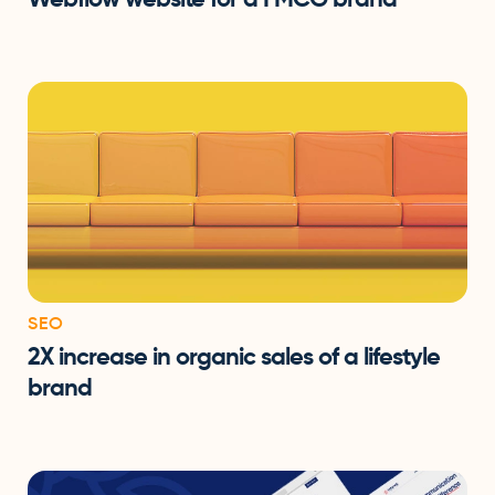
SEO
2X increase in organic sales of a lifestyle
brand