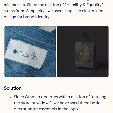
minimalism. Since the mission of “Humility & Equality”
stems from ‘Simplicity’, we used simplistic clutter-free
design for brand identity.
Solution
Since Omania operates with a mission of "altering
the state of widows", we have used three basic
alteration kit essentials in the logo