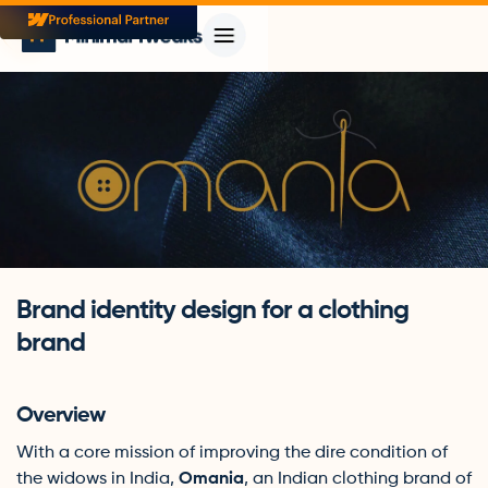
Brand identity design for a clothing
brand
Overview
With a core mission of improving the dire condition of
the widows in India,
Omania
, an Indian clothing brand of