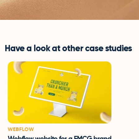
Have a look at other case studies
WEBFLOW
Webflow website for a FMCG brand