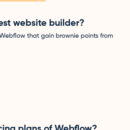
st website builder?
 Webflow that gain brownie points from
icing plans of Webflow?