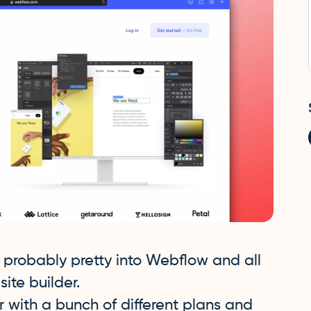
re probably pretty into Webflow and all
site builder.
 with a bunch of different plans and