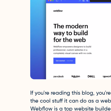
If you're reading this blog, you'
the cool stuff it can do as a web
Webflow is a top website builder