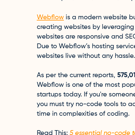
Webflow
is a modern website bui
creating websites by leveraging
websites are responsive and SEO
Due to Webflow’s hosting service
websites live without any hassle
As per the current reports,
575,0
Webflow is one of the most popu
startups today. If you're someo
you must try no-code tools to ac
time in complexities of coding.
Read This:
5 essential no-code to