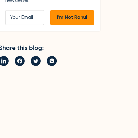
newsletter.
Share this blog: