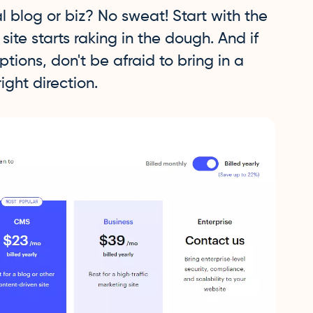
 blog or biz? No sweat! Start with the
ite starts raking in the dough. And if
options, don't be afraid to bring in a
ight direction.