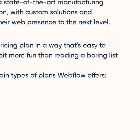
 a state-of-the-art manufacturing
tion, with custom solutions and
eir web presence to the next level.
icing plan in a way that's easy to
bit more fun than reading a boring list
 main types of plans Webflow offers: