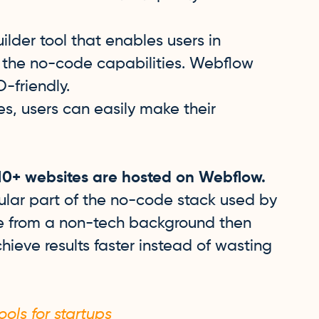
lder tool that enables users in
 the no-code capabilities. Webflow
-friendly.
s, users can easily make their
.
10+ websites are hosted on Webflow.
lar part of the no-code stack used by
ne from a non-tech background then
hieve results faster instead of wasting
ols for startups