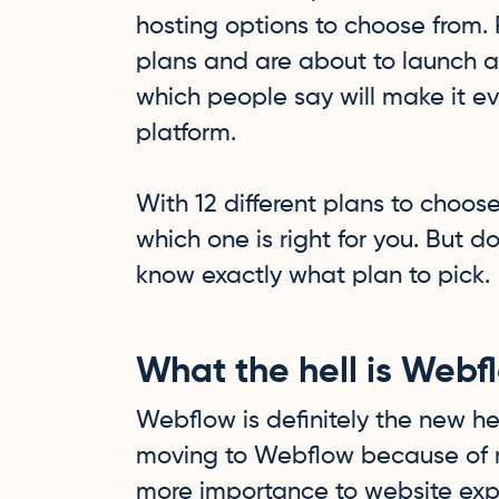
hosting options to choose from. 
plans and are about to launch a
which people say will make it
platform.
With 12 different plans to choose
which one is right for you. But do
know exactly what plan to pick.
What the hell is Webf
Webflow is definitely the new hel
moving to Webflow because of 
more importance to website exp