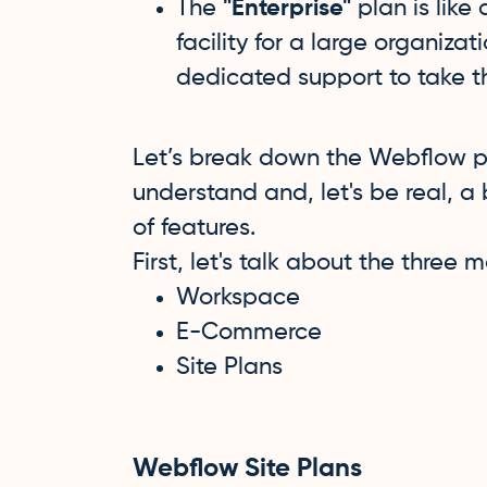
The
"Enterprise"
plan is like
facility for a large organiza
dedicated support to take th
Let’s break down the Webflow pr
understand and, let's be real, a 
of features.
First, let's talk about the three
Workspace
E-Commerce
Site Plans
Webflow Site Plans