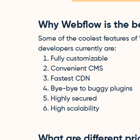
Why Webflow is the be
Some of the coolest features of
developers currently are:
Fully customizable
Convenient CMS
Fastest CDN
Bye-bye to buggy plugins
Highly secured
High scalability
What are different pr