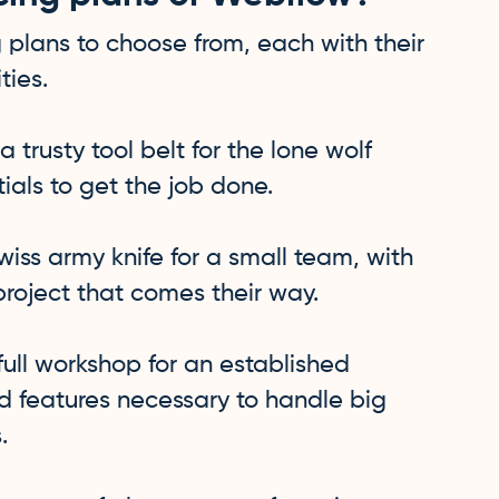
 plans to choose from, each with their
ties.
 a trusty tool belt for the lone wolf
tials to get the job done.
swiss army knife for a small team, with
project that comes their way.
 full workshop for an established
nd features necessary to handle big
.