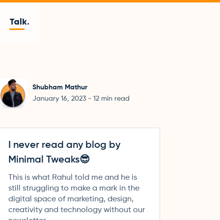
Talk.
Shubham Mathur
January 16, 2023
-
12
min read
I never read any blog by
Minimal Tweaks😎
This is what Rahul told me and he is
still struggling to make a mark in the
digital space of marketing, design,
creativity and technology without our