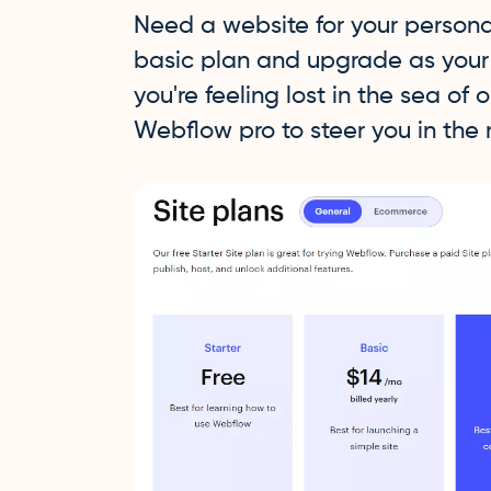
Need a website for your personal
basic plan and upgrade as your s
you're feeling lost in the sea of 
Webflow pro to steer you in the r