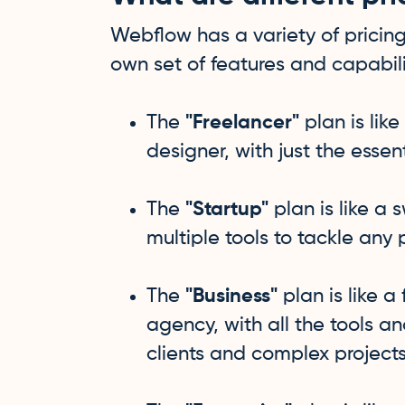
Webflow has a variety of pricing
own set of features and capabili
The
"Freelancer"
plan is like
designer, with just the essen
The
"Startup"
plan is like a 
multiple tools to tackle any 
The
"Business"
plan is like a
agency, with all the tools a
clients and complex projects