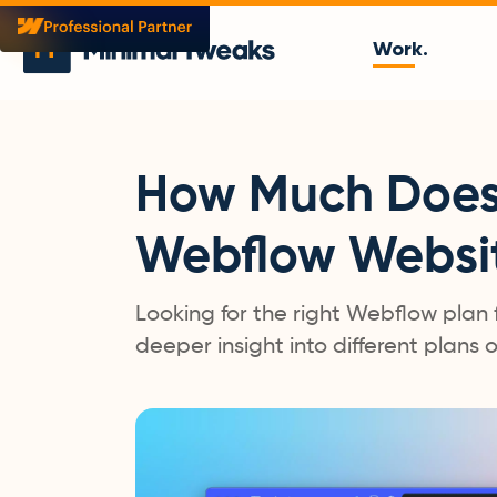
Work.
How Much Does 
Webflow Websi
Looking for the right Webflow plan 
deeper insight into different plans