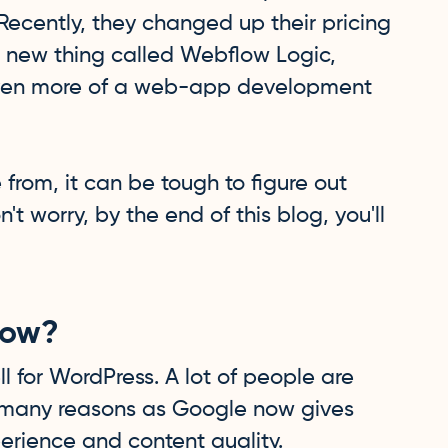
Recently, they changed up their pricing
 new thing called Webflow Logic,
 even more of a web-app development
 from, it can be tough to figure out
n't worry, by the end of this blog, you'll
low?
l for WordPress. A lot of people are
many reasons as Google now gives
erience and content quality.