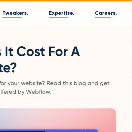
Tweakers.
Expertise.
Careers.
It Cost For A
te?
for your website? Read this blog and get
 offered by Webflow.