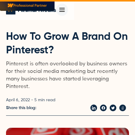
How To Grow A Brand On
Pinterest?
Pinterest is often overlooked by business owners
for their social media marketing but recently
many businesses have started leveraging
Pinterest.
April 6, 2022
-
5
min read
Share this blog: