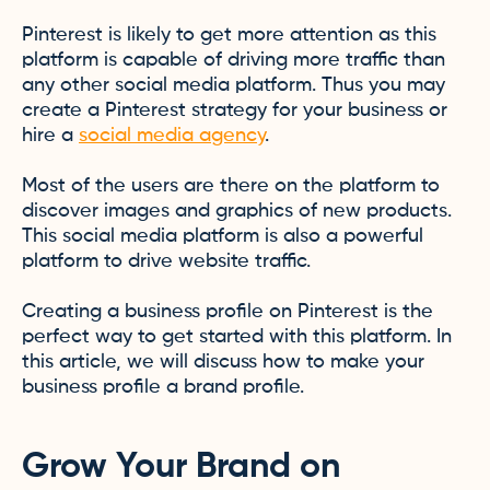
Pinterest is likely to get more attention as this
platform is capable of driving more traffic than
any other social media platform. Thus you may
create a Pinterest strategy for your business or
hire a
social media agency
.
Most of the users are there on the platform to
discover images and graphics of new products.
This social media platform is also a powerful
platform to drive website traffic.
Creating a business profile on Pinterest is the
perfect way to get started with this platform. In
this article, we will discuss how to make your
business profile a brand profile.
Grow Your Brand on