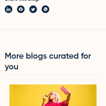
More blogs curated for
you