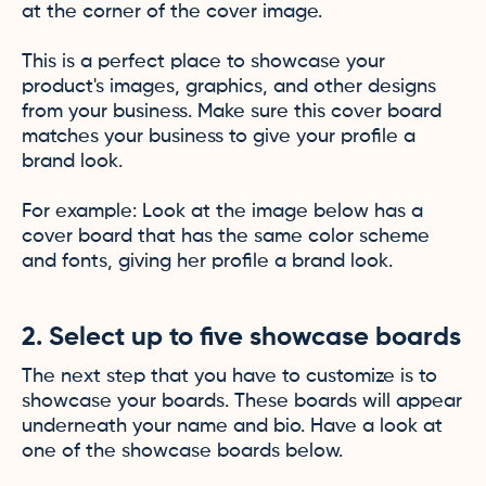
at the corner of the cover image.
This is a perfect place to showcase your
product's images, graphics, and other designs
from your business. Make sure this cover board
matches your business to give your profile a
brand look.
For example: Look at the image below has a
cover board that has the same color scheme
and fonts, giving her profile a brand look.
2. Select up to five showcase boards
The next step that you have to customize is to
showcase your boards. These boards will appear
underneath your name and bio. Have a look at
one of the showcase boards below.