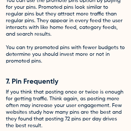
You can use the promote pins option by paying
for your pins. Promoted pins look similar to
regular pins but they attract more traffic than
regular pins. They appear in every feed the user
interacts with like home feed, category feeds,
and search results.
You can try promoted pins with fewer budgets to
determine you should invest more or not in
promoted pins.
7. Pin Frequently
If you think that posting once or twice is enough
for getting traffic. Think again, as posting more
often may increase your user engagement. Few
websites study how many pins are the best and
they found that posting 72 pins per day drives
the best result.