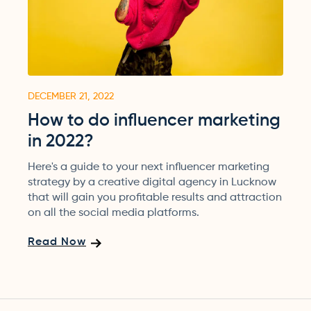
DECEMBER 21, 2022
How to do influencer marketing
in 2022?
Here's a guide to your next influencer marketing
strategy by a creative digital agency in Lucknow
that will gain you profitable results and attraction
on all the social media platforms.
Read Now