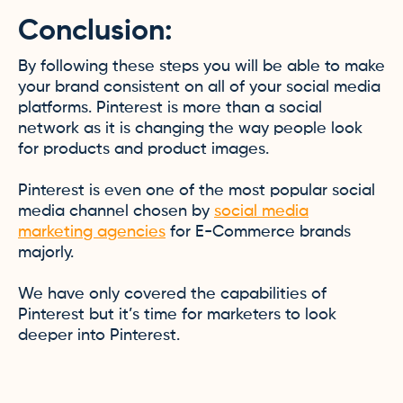
Conclusion:
By following these steps you will be able to make
your brand consistent on all of your social media
platforms. Pinterest is more than a social
network as it is changing the way people look
for products and product images.
Pinterest is even one of the most popular social
media channel chosen by
social media
marketing agencies
for E-Commerce brands
majorly.
We have only covered the capabilities of
Pinterest but it’s time for marketers to look
deeper into Pinterest.