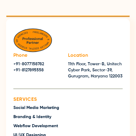
Phone
Location
+91-8077158782
11th Floor, Tower-B, Unitech
+91-8127895558
Cyber Park, Sector-39,
Gurugram, Haryana 122003
SERVICES
Social Media Marketing
Branding & Identity
Webflow Development
UI/UX Designing