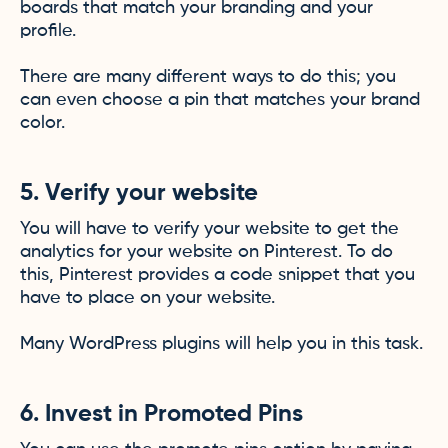
boards that match your branding and your
profile.
There are many different ways to do this; you
can even choose a pin that matches your brand
color.
5. Verify your website
You will have to verify your website to get the
analytics for your website on Pinterest. To do
this, Pinterest provides a code snippet that you
have to place on your website.
Many WordPress plugins will help you in this task.
6. Invest in Promoted Pins