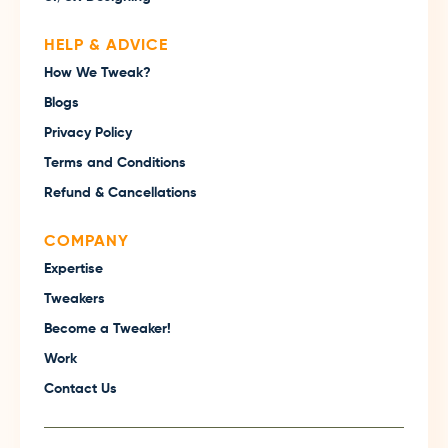
HELP & ADVICE
How We Tweak?
Blogs
Privacy Policy
Terms and Conditions
Refund & Cancellations
COMPANY
Expertise
Tweakers
Become a Tweaker!
Work
Contact Us