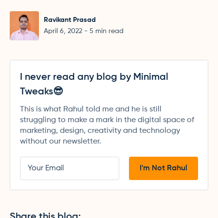
Ravikant Prasad
April 6, 2022
-
5
min read
I never read any blog by Minimal
Tweaks😎
This is what Rahul told me and he is still
struggling to make a mark in the digital space of
marketing, design, creativity and technology
without our newsletter.
Share this blog: