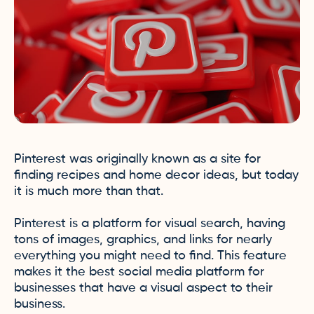
Pinterest was originally known as a site for
finding recipes and home decor ideas, but today
it is much more than that.
Pinterest is a platform for visual search, having
tons of images, graphics, and links for nearly
everything you might need to find. This feature
makes it the best social media platform for
businesses that have a visual aspect to their
business.