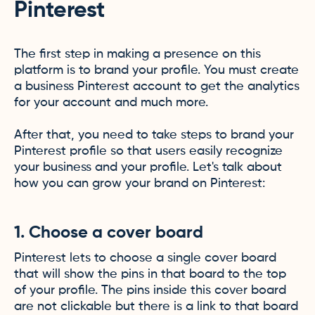
Pinterest
The first step in making a presence on this
platform is to brand your profile. You must create
a business Pinterest account to get the analytics
for your account and much more.
After that, you need to take steps to brand your
Pinterest profile so that users easily recognize
your business and your profile. Let's talk about
how you can grow your brand on Pinterest:
1. Choose a cover board
Pinterest lets to choose a single cover board
that will show the pins in that board to the top
of your profile. The pins inside this cover board
are not clickable but there is a link to that board