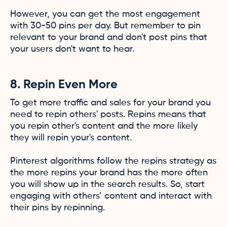
However, you can get the most engagement
with 30-50 pins per day. But remember to pin
relevant to your brand and don't post pins that
your users don't want to hear.
8. Repin Even More
To get more traffic and sales for your brand you
need to repin others' posts. Repins means that
you repin other's content and the more likely
they will repin your's content.
Pinterest algorithms follow the repins strategy as
the more repins your brand has the more often
you will show up in the search results. So, start
engaging with others’ content and interact with
their pins by repinning.