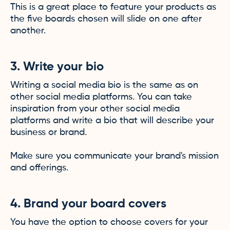
This is a great place to feature your products as
the five boards chosen will slide on one after
another.
3. Write your bio
Writing a social media bio is the same as on
other social media platforms. You can take
inspiration from your other social media
platforms and write a bio that will describe your
business or brand.
Make sure you communicate your brand's mission
and offerings.
4. Brand your board covers
You have the option to choose covers for your