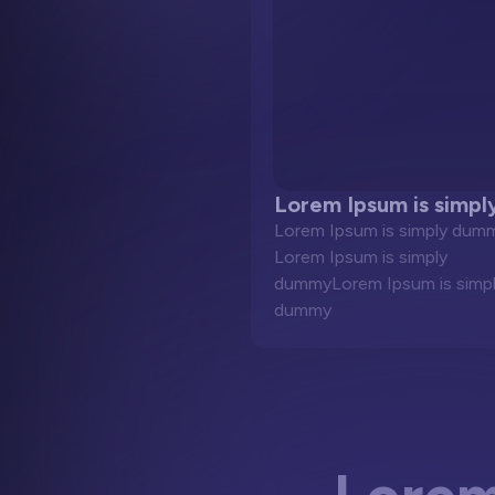
Lorem Ipsum is simpl
Lorem Ipsum is simply dum
Lorem Ipsum is simply
dummyLorem Ipsum is simp
dummy