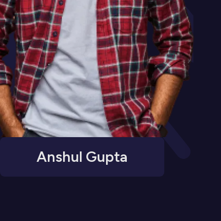
Anshul Gupta