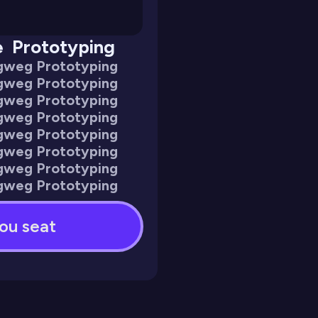
e Prototyping
gweg Prototyping
gweg Prototyping
gweg Prototyping
gweg Prototyping
gweg Prototyping
gweg Prototyping
gweg Prototyping
gweg Prototyping
ou seat