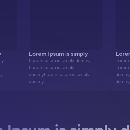
y
Lorem Ipsum is simply
Lorem
my
Lorem Ipsum is simply dummy
Lorem 
Lorem Ipsum is simply
Lorem 
ly
dummyLorem Ipsum is simply
dummyL
dummy
dumm