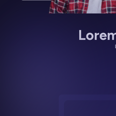
Lorem