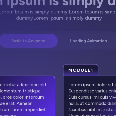
 Ipsum is simply
Lorem Ipsum is simply dummy Lorem Ipsum is simp
dummyLorem Ipsum is simply dummy
Basic to Advance
Loading Animation
MODULE1
ctetur adipiscing elit.
Lorem ipsum dolor sit 
elementum tristique.
Suspendisse varius eni
e, eros dolor interdum
Duis cursus, mi quis vi
tae erat. Aenean
nulla, ut commodo diam
rutrum lorem imperdiet.
faucibus nibh et justo
 posuere.
Nunc ut sem vitae risus