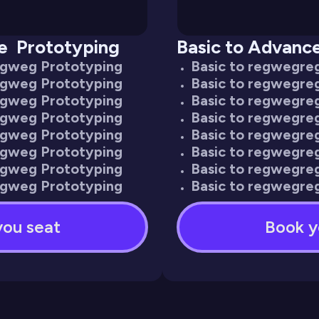
ce Prototyping
Basic to Advanc
egweg Prototyping
Basic to regwegre
egweg Prototyping
Basic to regwegre
egweg Prototyping
Basic to regwegre
egweg Prototyping
Basic to regwegre
egweg Prototyping
Basic to regwegre
egweg Prototyping
Basic to regwegre
egweg Prototyping
Basic to regwegre
egweg Prototyping
Basic to regwegre
you seat
Book y