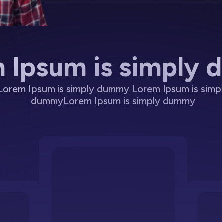
 Ipsum is simply
Lorem Ipsum is simply dummy Lorem Ipsum is simp
dummyLorem Ipsum is simply dummy