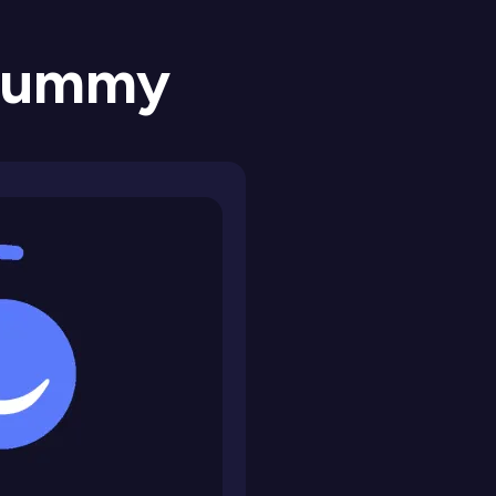
 dummy