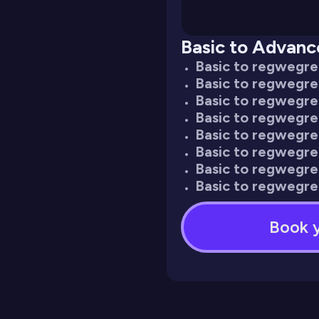
Basic to Advan
Basic to regwegr
Basic to regwegr
Basic to regwegr
Basic to regwegr
Basic to regwegr
Basic to regwegr
Basic to regwegr
Basic to regwegr
Book 