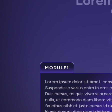
Lorem
MODULE1
Lorem ipsum dolor sit amet, conse
Suspendisse varius enim in eros 
Duis cursus, mi quis viverra ornar
nulla, ut commodo diam libero vi
faucibus nibh et justo cursus id 
Nunc ut sem vitae risus tristique