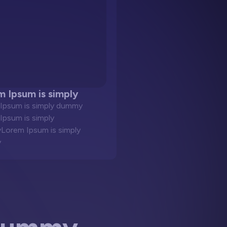
 Ipsum is simply
Ipsum is simply dummy
Ipsum is simply
orem Ipsum is simply
y