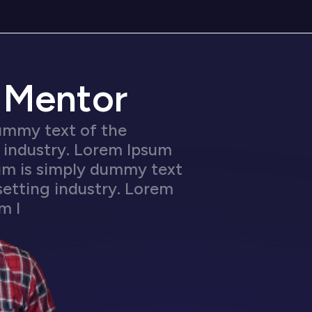
 Mentor
ummy text of the
 industry. Lorem Ipsum
um is simply dummy text
setting industry. Lorem
m I