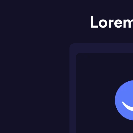
Lorem