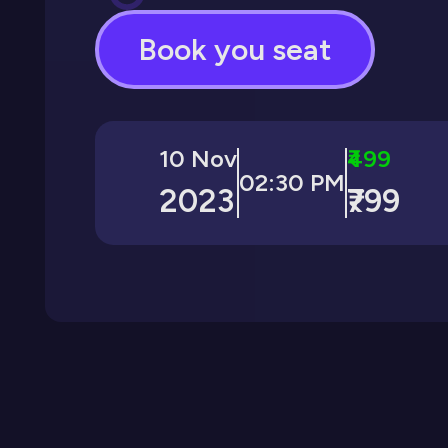
Book you seat
10 Nov
₹499
02:30 PM
2023
₹799