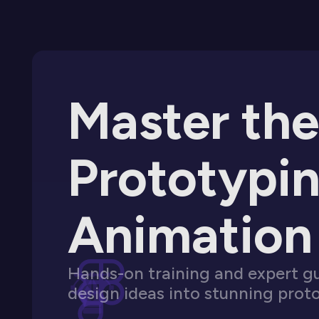
Master the
Prototypi
Animation
Hands-on training and expert g
design ideas into stunning prot