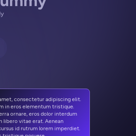
 dummy
ly
amet, consectetur adipiscing elit.
m in eros elementum tristique.
verra ornare, eros dolor interdum
 libero vitae erat. Aenean
 cursus id rutrum lorem imperdiet.
 tristique posuere.