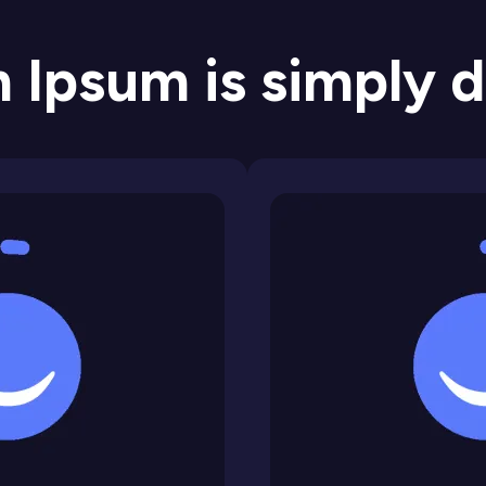
 Ipsum is simply