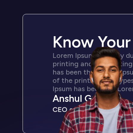
Know Your
Lorem Ipsum is simply d
printing and typesetting
has been the Lorem Ips
of the printing and type
Ipsum has been the Lore
Anshul Gupta
CEO of Minimal Tweaks