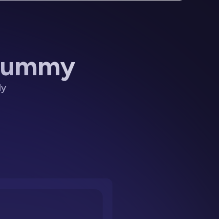
 dummy
ly