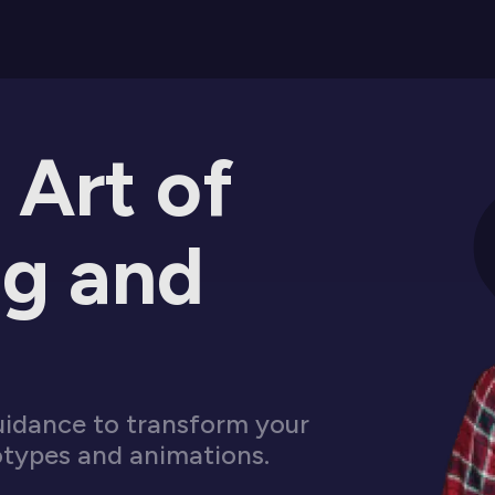
 Art of
ng and
uidance to transform your
otypes and animations.